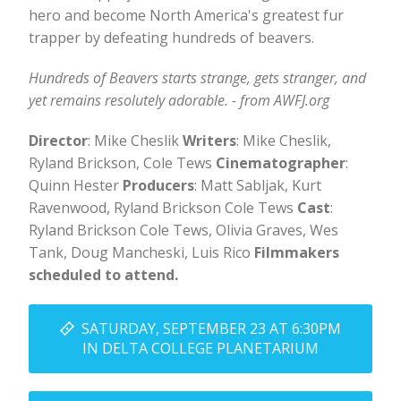
hero and become North America's greatest fur
trapper by defeating hundreds of beavers.
Hundreds of Beavers starts strange, gets stranger, and
yet remains resolutely adorable. - from AWFJ.org
Director
: Mike Cheslik
Writers
: Mike Cheslik,
Ryland Brickson, Cole Tews
Cinematographer
:
Quinn Hester
Producers
: Matt Sabljak, Kurt
Ravenwood, Ryland Brickson Cole Tews
Cast
:
Ryland Brickson Cole Tews, Olivia Graves, Wes
Tank, Doug Mancheski, Luis Rico
Filmmakers
scheduled to attend.
SATURDAY, SEPTEMBER 23 AT 6:30PM
IN DELTA COLLEGE PLANETARIUM