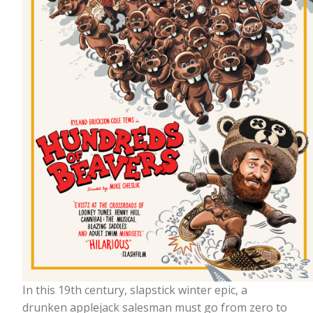
In this 19th century, slapstick winter epic, a
drunken applejack salesman must go from zero to