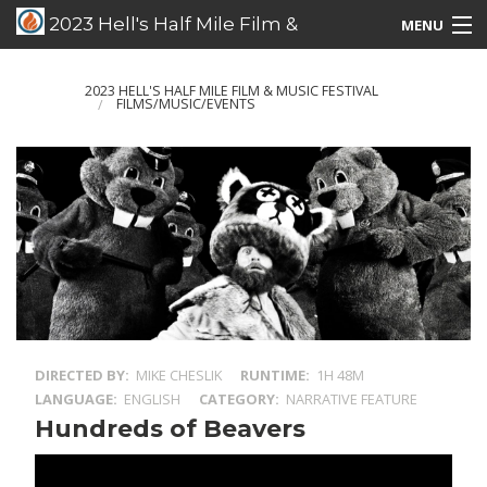
2023 Hell's Half Mile Film &
MENU
Music Festival
Films/Music/Events
2023 HELL'S HALF MILE FILM & MUSIC FESTIVAL
FILMS/MUSIC/EVENTS
Schedule Listing
Schedule Grid
Special Guests
DIRECTED BY
MIKE CHESLIK
RUNTIME
1H 48M
LANGUAGE
ENGLISH
CATEGORY
NARRATIVE FEATURE
Hundreds of Beavers