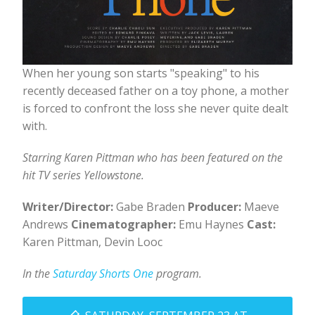
When her young son starts "speaking" to his
recently deceased father on a toy phone, a mother
is forced to confront the loss she never quite dealt
with.
Starring Karen Pittman who has been featured on the
hit TV series Yellowstone.
Writer/Director:
Gabe Braden
Producer:
Maeve
Andrews
Cinematographer:
Emu Haynes
Cast:
Karen Pittman, Devin Looc
In the
Saturday Shorts One
program.