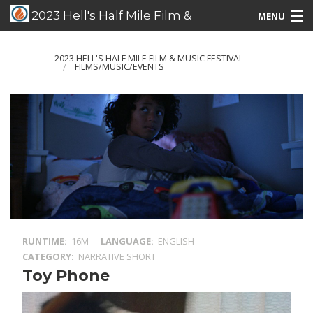
2023 Hell's Half Mile Film &
MENU
Music Festival
Films/Music/Events
2023 HELL'S HALF MILE FILM & MUSIC FESTIVAL
FILMS/MUSIC/EVENTS
Schedule Listing
Schedule Grid
Special Guests
RUNTIME
16M
LANGUAGE
ENGLISH
CATEGORY
NARRATIVE SHORT
Toy Phone