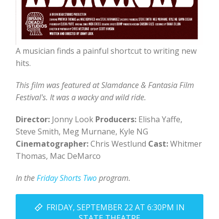
A musician finds a painful shortcut to writing new
hits.
This film was featured at Slamdance & Fantasia Film
Festival's. It was a wacky and wild ride.
Director:
Jonny Look
Producers:
Elisha Yaffe,
Steve Smith, Meg Murnane, Kyle NG
Cinematographer:
Chris Westlund
Cast:
Whitmer
Thomas, Mac DeMarco
In the
Friday Shorts Two
program.
FRIDAY, SEPTEMBER 22 AT 6:30PM IN
STATE THEATRE