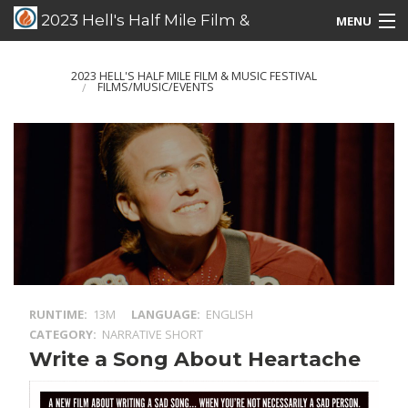
2023 Hell's Half Mile Film &
MENU
Music Festival
Films/Music/Events
2023 HELL'S HALF MILE FILM & MUSIC FESTIVAL
FILMS/MUSIC/EVENTS
Schedule Listing
Schedule Grid
Special Guests
RUNTIME
13M
LANGUAGE
ENGLISH
CATEGORY
NARRATIVE SHORT
Write a Song About Heartache