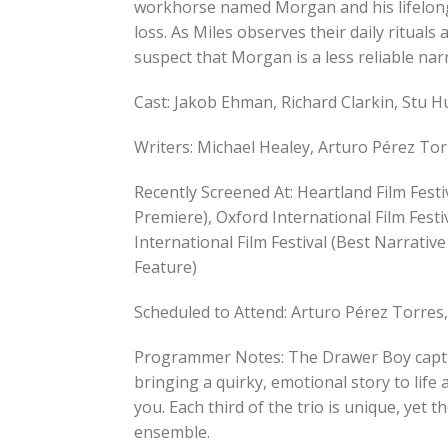
workhorse named Morgan and his lifelon
loss. As Miles observes their daily rituals
suspect that Morgan is a less reliable nar
Cast: Jakob Ehman, Richard Clarkin, Stu 
Writers: Michael Healey, Arturo Pérez Tor
Recently Screened At: Heartland Film Festi
Premiere), Oxford International Film Festi
International Film Festival (Best Narrativ
Feature)
Scheduled to Attend: Arturo Pérez Torres
Programmer Notes: The Drawer Boy capture
bringing a quirky, emotional story to life 
you. Each third of the trio is unique, yet 
ensemble.