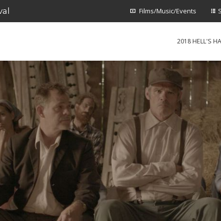
val
Films/Music/Events
2018 HELL'S HA