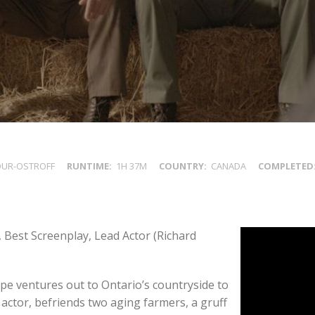
OUR-OSTROFF
RUNTIME
1H 37M
COUNTRY
CANADA
COMPLETED
 Best Screenplay, Lead Actor (Richard
pe ventures out to Ontario’s countryside to
 actor, befriends two aging farmers, a gruff