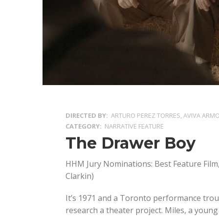
DIRECTED BY
ARTURO PEREZ TORRES, AVIVA ARM
CATEGORY
NARRATIVE FEATURE
The Drawer Boy
HHM Jury Nominations: Best Feature Film,
Clarkin)
It’s 1971 and a Toronto performance trou
research a theater project. Miles, a young