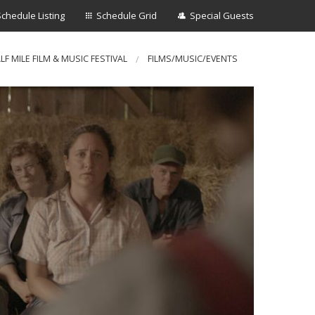
Schedule Listing
Schedule Grid
Special Guests
LF MILE FILM & MUSIC FESTIVAL
FILMS/MUSIC/EVENTS