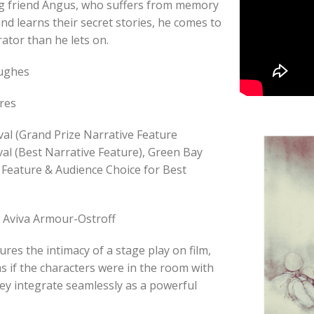
g friend Angus, who suffers from memory
 and learns their secret stories, he comes to
rator than he lets on.
Hughes
res
val (Grand Prize Narrative Feature
val (Best Narrative Feature), Green Bay
e Feature & Audience Choice for Best
, Aviva Armour-Ostroff
s the intimacy of a stage play on film,
as if the characters were in the room with
they integrate seamlessly as a powerful