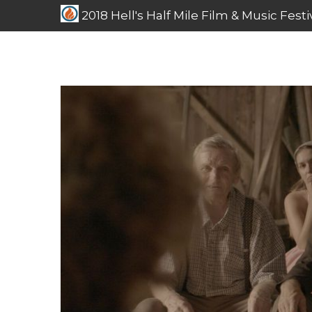
2018 Hell's Half Mile Film & Music Festi