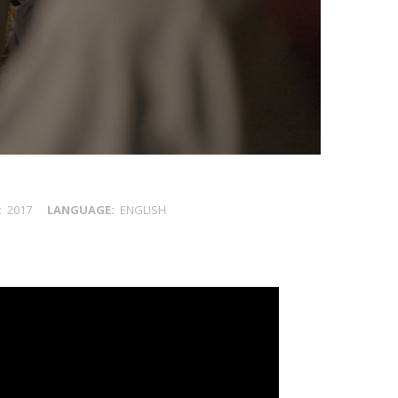
2017
LANGUAGE
ENGLISH