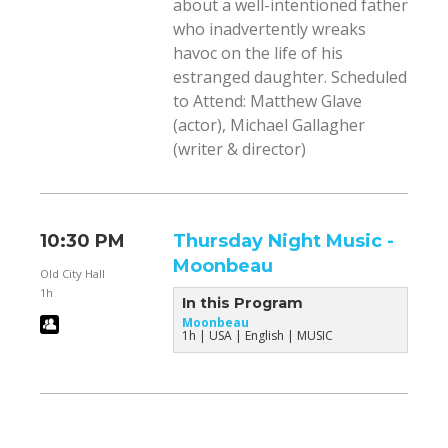
about a well-intentioned father
who inadvertently wreaks
havoc on the life of his
estranged daughter. Scheduled
to Attend: Matthew Glave
(actor), Michael Gallagher
(writer & director)
10:30 PM
Thursday Night Music -
Moonbeau
Old City Hall
1h
In this Program
Moonbeau
1h
USA
English
MUSIC