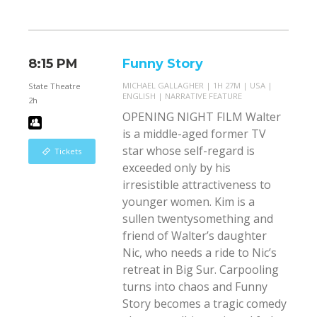
8:15 PM
Funny Story
MICHAEL GALLAGHER
1H 27M
USA
State Theatre
ENGLISH
NARRATIVE FEATURE
2h
OPENING NIGHT FILM Walter
is a middle-aged former TV
star whose self-regard is
Tickets
exceeded only by his
irresistible attractiveness to
younger women. Kim is a
sullen twentysomething and
friend of Walter’s daughter
Nic, who needs a ride to Nic’s
retreat in Big Sur. Carpooling
turns into chaos and Funny
Story becomes a tragic comedy