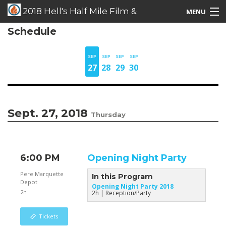
2018 Hell's Half Mile Film &
MENU
Schedule
Music Festival
Films/Music/Events
Schedule Listing
SEP
SEP
SEP
SEP
27
28
29
30
Schedule Grid
Special Guests
Sept. 27, 2018
Thursday
6:00 PM
Opening Night Party
Pere Marquette
In this Program
Depot
Opening Night Party 2018
2h
2h
Reception/Party
Tickets