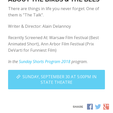
There are things in life you never forget. One of
them is "The Talk".
Writer & Director: Alain Delannoy
Recently Screened At: Warsaw Film Festival (Best
Animated Short), Ann Arbor Film Festival (Prix
DeVarti for Funniest Film)
In the
Sunday Shorts Program 2018
program.
SUNDAY, SEPTEMBER 30 AT 5:00PM IN
STATE THEATRE
SHARE