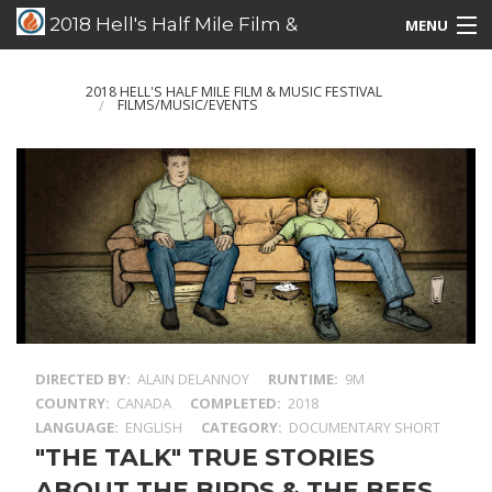
2018 Hell's Half Mile Film &
MENU
Music Festival
Films/Music/Events
2018 HELL'S HALF MILE FILM & MUSIC FESTIVAL
FILMS/MUSIC/EVENTS
Schedule Listing
Schedule Grid
Special Guests
DIRECTED BY
ALAIN DELANNOY
RUNTIME
9M
COUNTRY
CANADA
COMPLETED
2018
LANGUAGE
ENGLISH
CATEGORY
DOCUMENTARY SHORT
"THE TALK" TRUE STORIES
ABOUT THE BIRDS & THE BEES