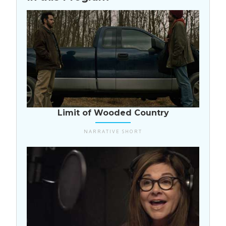
USA
Limit of Wooded Country
NARRATIVE SHORT