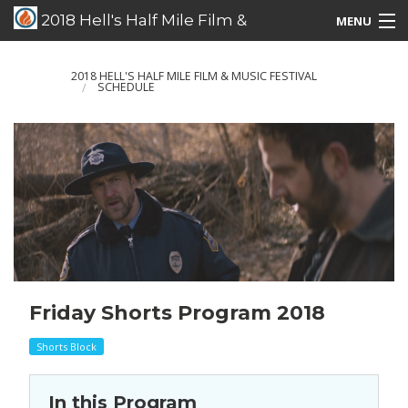
2018 Hell's Half Mile Film &
MENU
Music Festival
Films/Music/Events
2018 HELL'S HALF MILE FILM & MUSIC FESTIVAL
SCHEDULE
Schedule Listing
Schedule Grid
Special Guests
Friday Shorts Program 2018
Shorts Block
In this Program