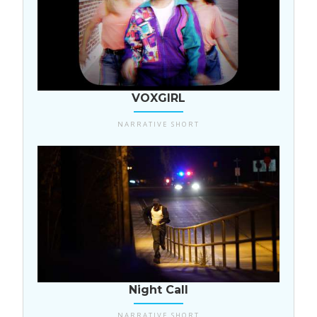
USA
VOXGIRL
NARRATIVE SHORT
USA
Night Call
NARRATIVE SHORT