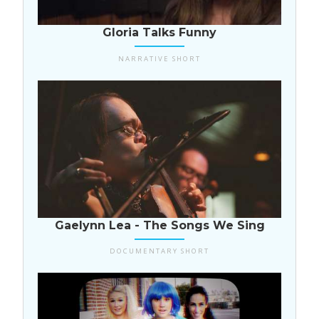
USA
Gloria Talks Funny
NARRATIVE SHORT
USA
Gaelynn Lea - The Songs We Sing
DOCUMENTARY SHORT