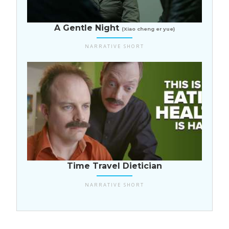
China
A Gentle Night
(Xiao cheng er yue)
NARRATIVE SHORT
USA
Time Travel Dietician
NARRATIVE SHORT