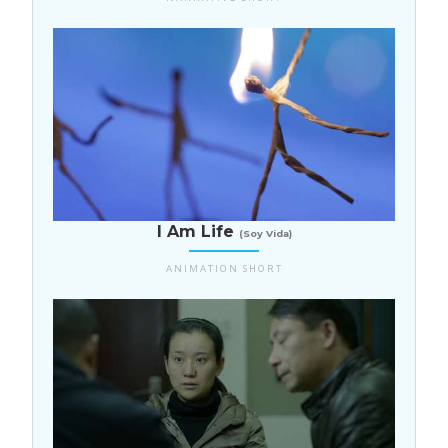
Costa Rica
I Am Life
(Soy Vida)
ANIMATION SHORT