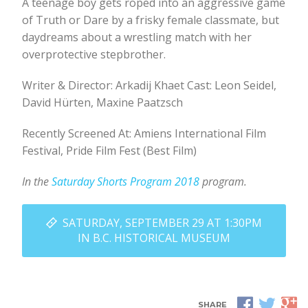
A teenage boy gets roped into an aggressive game
of Truth or Dare by a frisky female classmate, but
daydreams about a wrestling match with her
overprotective stepbrother.
Writer & Director: Arkadij Khaet Cast: Leon Seidel,
David Hürten, Maxine Paatzsch
Recently Screened At: Amiens International Film
Festival, Pride Film Fest (Best Film)
In the
Saturday Shorts Program 2018
program.
SATURDAY, SEPTEMBER 29 AT 1:30PM
IN B.C. HISTORICAL MUSEUM
SHARE