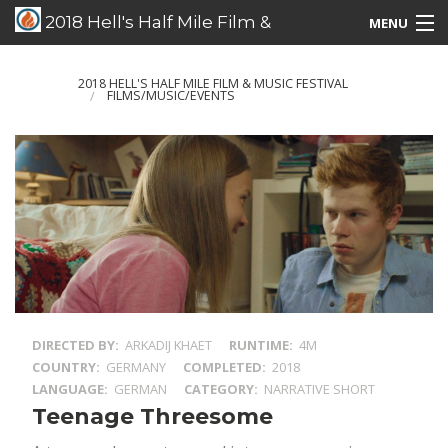
2018 Hell's Half Mile Film &
MENU
Music Festival
Films/Music/Events
2018 HELL'S HALF MILE FILM & MUSIC FESTIVAL
FILMS/MUSIC/EVENTS
Schedule Listing
Schedule Grid
Special Guests
DIRECTED BY
ARKADIJ KHAET
RUNTIME
4M
COUNTRY
GERMANY
COMPLETED
2018
LANGUAGE
GERMAN
CATEGORY
NARRATIVE SHORT
Teenage Threesome