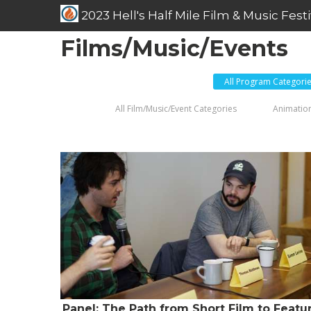
2023 Hell's Half Mile Film & Music Festi
Films/Music/Events
All Program Categori
All Film/Music/Event Categories
Animation
Panel: The Path from Short Film to Featu