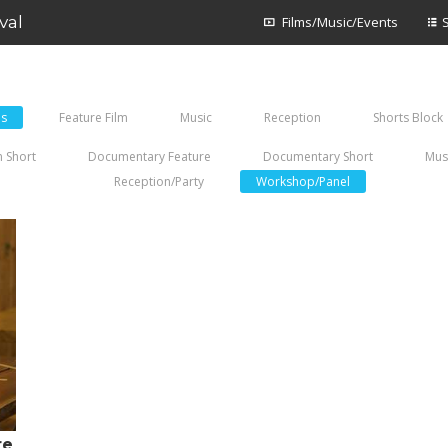
val
Films/Music/Events
es
Feature Film
Music
Reception
Shorts Block
 Short
Documentary Feature
Documentary Short
Mus
Reception/Party
Workshop/Panel
re