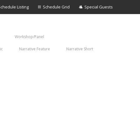
Schedule Listing
Schedule Grid
Special Guests
Workshop/Panel
ic
Narrative Feature
Narrative Short